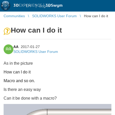
3D
EXPERIENCE |
3DSwym
EN
|
Log in
Communities
SOLIDWORKS User Forum
How can I do it
How can I do it
AA
2017-01-27
AA
SOLIDWORKS User Forum
As in the picture
How can I do it
Macro and so on.
Is there an easy way
Can it be done with a macro?