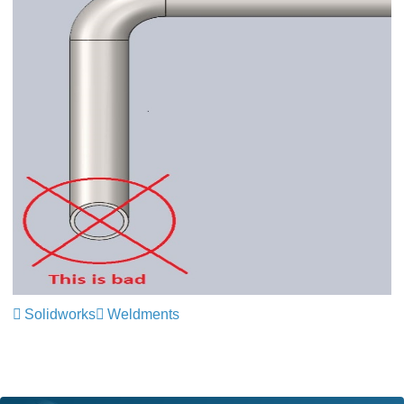
Solidworks
Weldments