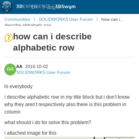
3D
EXPERIENCE |
3DSwym
EN
|
Log in
Communities
SOLIDWORKS User Forum
how can i
describe alphabetic row
how can i describe
alphabetic row
AA
2016-10-02
AA
SOLIDWORKS User Forum
hi everybody
i describe alphabetic row in my title block but i don't know
why they aren't respectively also there is this problem in
column
what should i do for solve this problem?
i attached image for this