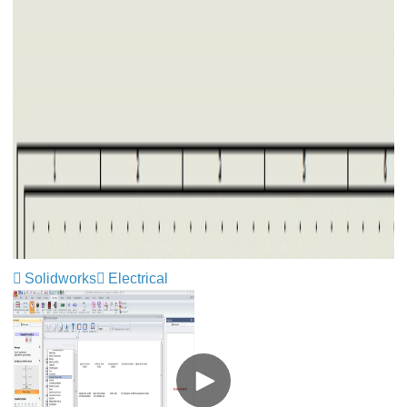
Solidworks
Electrical