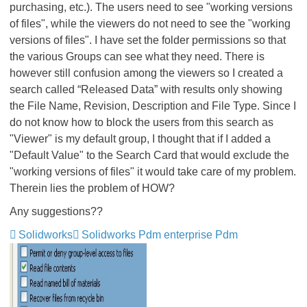
purchasing, etc.). The users need to see "working versions
of files", while the viewers do not need to see the "working
versions of files". I have set the folder permissions so that
the various Groups can see what they need. There is
however still confusion among the viewers so I created a
search called “Released Data” with results only showing
the File Name, Revision, Description and File Type. Since I
do not know how to block the users from this search as
"Viewer" is my default group, I thought that if I added a
"Default Value" to the Search Card that would exclude the
"working versions of files" it would take care of my problem.
Therein lies the problem of HOW?
Any suggestions??
Solidworks
Solidworks Pdm enterprise Pdm