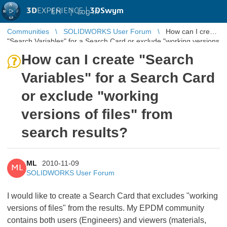
3D
EXPERIENCE |
3DSwym
EN
|
Log in
Communities
SOLIDWORKS User Forum
How can I create
"Search Variables" for a Search Card or exclude "working versions
of files" fr ...
How can I create "Search
Variables" for a Search Card
or exclude "working
versions of files" from
search results?
ML
2010-11-09
ML
SOLIDWORKS User Forum
I would like to create a Search Card that excludes "working
versions of files" from the results. My EPDM community
contains both users (Engineers) and viewers (materials,