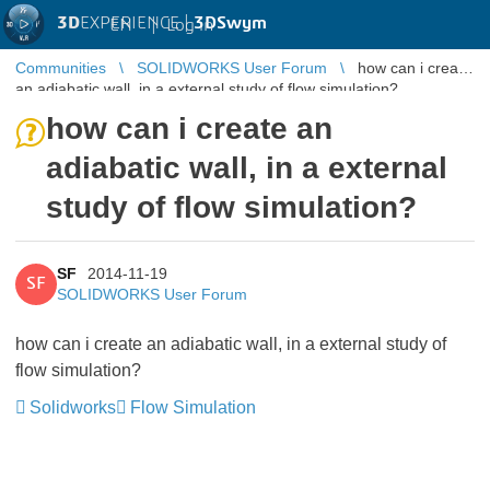
3D
EXPERIENCE |
3DSwym
EN
|
Log in
Communities
SOLIDWORKS User Forum
how can i create
an adiabatic wall, in a external study of flow simulation?
how can i create an
adiabatic wall, in a external
study of flow simulation?
SF
2014-11-19
SF
SOLIDWORKS User Forum
how can i create an adiabatic wall, in a external study of
flow simulation?
Solidworks
Flow Simulation