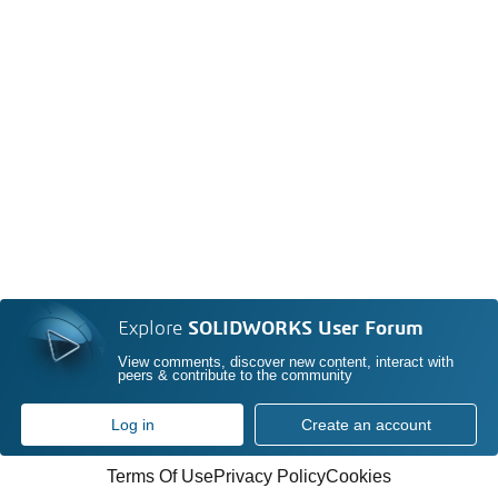
Explore
SOLIDWORKS User Forum
View comments, discover new content, interact with
peers & contribute to the community
Log in
Create an account
Terms Of Use
Privacy Policy
Cookies