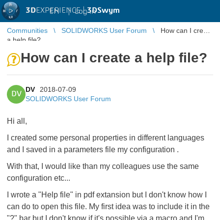
3D
EXPERIENCE |
3DSwym
EN
|
Log in
Communities
SOLIDWORKS User Forum
How can I create
a help file?
How can I create a help file?
DV
2018-07-09
DV
SOLIDWORKS User Forum
Hi all,
I created some personal properties in different languages
and I saved in a parameters file my configuration .
With that, I would like than my colleagues use the same
configuration etc...
I wrote a "Help file" in pdf extansion but I don't know how I
can do to open this file. My first idea was to include it in the
"?" bar but I don't know if it's possible via a macro and I'm