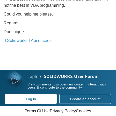
not the best in VBA programming.
Could you help me please.
Regards,
Dominique
Solidworks
Api macros
Explore
SOLIDWORKS User Forum
View comments, discover new content, interact with
peers & contribute to the community
Log in
Create an account
Terms Of Use
Privacy Policy
Cookies