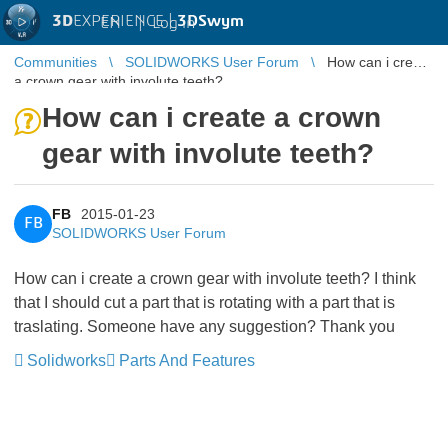
3D
EXPERIENCE |
3DSwym
EN
|
Log in
Communities
SOLIDWORKS User Forum
How can i create
a crown gear with involute teeth?
How can i create a crown
gear with involute teeth?
FB
2015-01-23
FB
SOLIDWORKS User Forum
How can i create a crown gear with involute teeth? I think
that I should cut a part that is rotating with a part that is
traslating. Someone have any suggestion? Thank you
Solidworks
Parts And Features