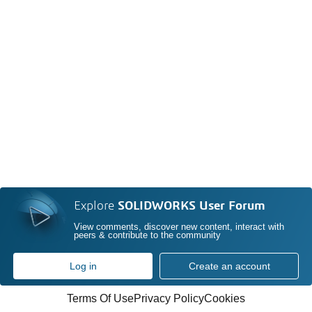
Explore
SOLIDWORKS User Forum
View comments, discover new content, interact with
peers & contribute to the community
Log in
Create an account
Terms Of Use
Privacy Policy
Cookies