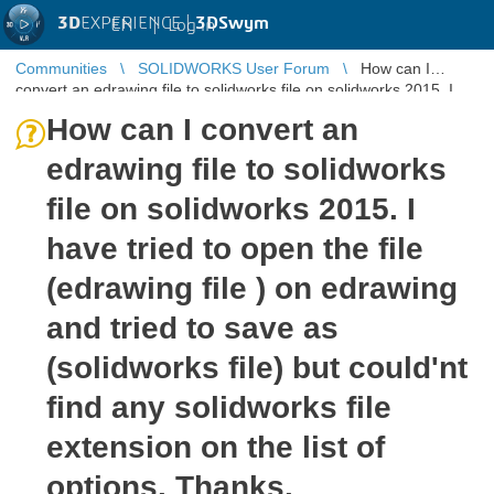
3D
EXPERIENCE |
3DSwym
EN
|
Log in
Communities
SOLIDWORKS User Forum
How can I
convert an edrawing file to solidworks file on solidworks 2015. I
have tried to open ...
How can I convert an
edrawing file to solidworks
file on solidworks 2015. I
have tried to open the file
(edrawing file ) on edrawing
and tried to save as
(solidworks file) but could'nt
find any solidworks file
extension on the list of
options. Thanks.