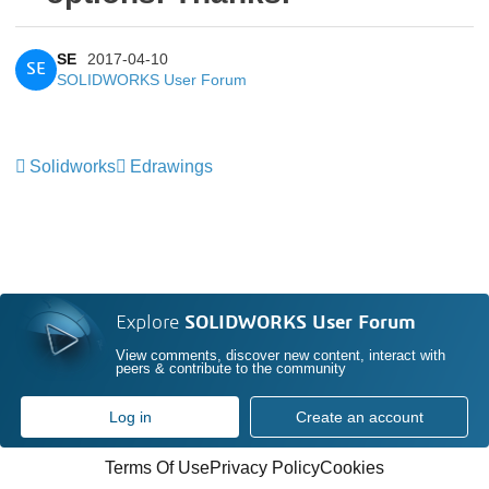
SE
2017-04-10
SE
SOLIDWORKS User Forum
Solidworks
Edrawings
Explore
SOLIDWORKS User Forum
View comments, discover new content, interact with
peers & contribute to the community
Log in
Create an account
Terms Of Use
Privacy Policy
Cookies