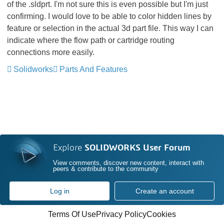
of the .sldprt. I'm not sure this is even possible but I'm just
confirming. I would love to be able to color hidden lines by
feature or selection in the actual 3d part file. This way I can
indicate where the flow path or cartridge routing
connections more easily.
Solidworks
Parts And Features
Explore
SOLIDWORKS User Forum
View comments, discover new content, interact with
peers & contribute to the community
Log in
Create an account
Terms Of Use
Privacy Policy
Cookies