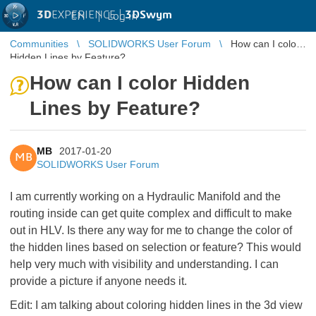
3D
EXPERIENCE |
3DSwym
EN
|
Log in
Communities
SOLIDWORKS User Forum
How can I color
Hidden Lines by Feature?
How can I color Hidden
Lines by Feature?
MB
2017-01-20
MB
SOLIDWORKS User Forum
I am currently working on a Hydraulic Manifold and the
routing inside can get quite complex and difficult to make
out in HLV. Is there any way for me to change the color of
the hidden lines based on selection or feature? This would
help very much with visibility and understanding. I can
provide a picture if anyone needs it.
Edit: I am talking about coloring hidden lines in the 3d view