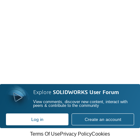
Explore
SOLIDWORKS User Forum
View comments, discover new content, interact with
peers & contribute to the community
Log in
Create an account
Terms Of Use
Privacy Policy
Cookies