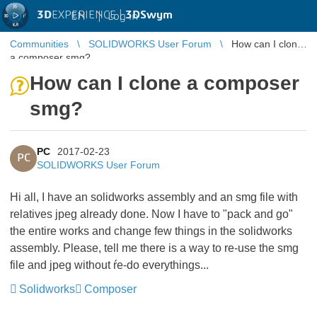
3D
EXPERIENCE |
3DSwym
EN
|
Log in
Communities
SOLIDWORKS User Forum
How can I clone
a composer smg?
How can I clone a composer
smg?
PC
2017-02-23
PC
SOLIDWORKS User Forum
Hi all, I have an solidworks assembly and an smg file with
relatives jpeg already done. Now I have to "pack and go"
the entire works and change few things in the solidworks
assembly. Please, tell me there is a way to re-use the smg
file and jpeg without ŕe-do everythings...
Solidworks
Composer