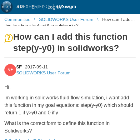
3D
EXPERIENCE |
3DSwym
EN
|
Log in
Communities
SOLIDWORKS User Forum
How can I add
this function step(y-y0) in solidworks?
How can I add this function
step(y-y0) in solidworks?
SF
2017-09-11
SF
SOLIDWORKS User Forum
Hi,
im working in solidworks fluid flow simulation, i want add
this function in my goal equations: step(y-y0) which should
return 1 if y>y0 and 0 if y
What is the correct form to define this function in
Solidworks?