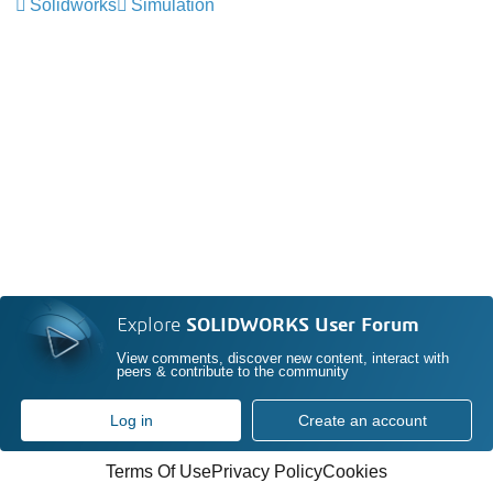
Solidworks
Simulation
Explore
SOLIDWORKS User Forum
View comments, discover new content, interact with
peers & contribute to the community
Log in
Create an account
Terms Of Use
Privacy Policy
Cookies