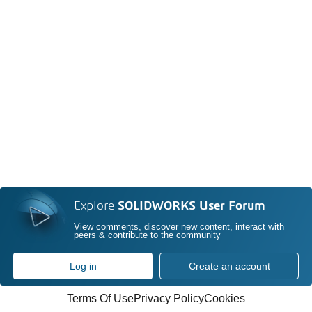
Explore
SOLIDWORKS User Forum
View comments, discover new content, interact with
peers & contribute to the community
Log in
Create an account
Terms Of Use
Privacy Policy
Cookies