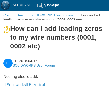
3D
EXPERIENCE |
3DSwym
EN
|
Log in
Communities
SOLIDWORKS User Forum
How can I add
leading zeros to my wire numbers (0001, 0002 etc)
How can I add leading zeros
to my wire numbers (0001,
0002 etc)
LT
2018-04-17
LT
SOLIDWORKS User Forum
Nothing else to add.
Solidworks
Electrical