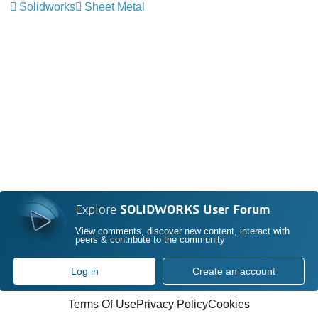
Solidworks
Sheet Metal
Explore
SOLIDWORKS User Forum
View comments, discover new content, interact with
peers & contribute to the community
Log in
Create an account
Terms Of Use
Privacy Policy
Cookies