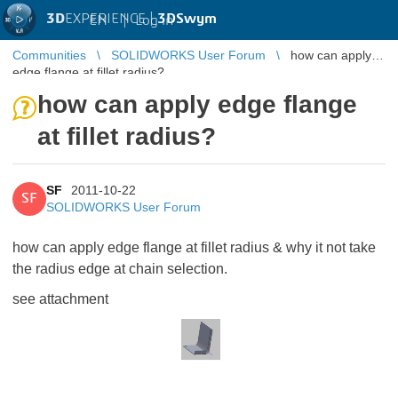
3D
EXPERIENCE |
3DSwym
EN
|
Log in
Communities
SOLIDWORKS User Forum
how can apply
edge flange at fillet radius?
how can apply edge flange
at fillet radius?
SF
2011-10-22
SF
SOLIDWORKS User Forum
how can apply edge flange at fillet radius & why it not take
the radius edge at chain selection.
see attachment