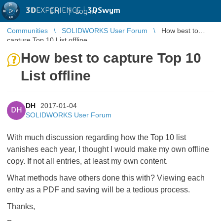
3D
EXPERIENCE |
3DSwym
EN
|
Log in
Communities
SOLIDWORKS User Forum
How best to
capture Top 10 List offline
How best to capture Top 10
List offline
DH
2017-01-04
DH
SOLIDWORKS User Forum
With much discussion regarding how the Top 10 list
vanishes each year, I thought I would make my own offline
copy. If not all entries, at least my own content.
What methods have others done this with? Viewing each
entry as a PDF and saving will be a tedious process.
Thanks,