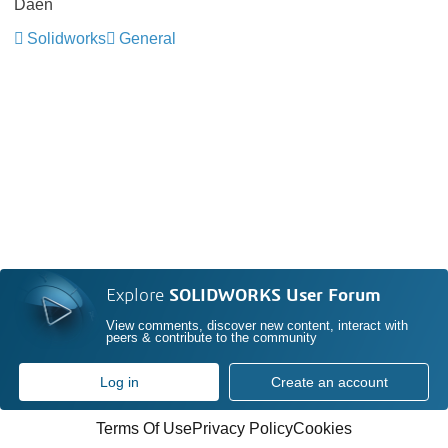
Daen
Solidworks
General
Explore
SOLIDWORKS User Forum
View comments, discover new content, interact with
peers & contribute to the community
Log in
Create an account
Terms Of Use
Privacy Policy
Cookies