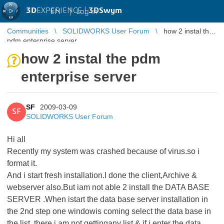
3D
EXPERIENCE |
3DSwym
EN
|
Log in
Communities
SOLIDWORKS User Forum
how 2 instal the
pdm enterprise server
how 2 instal the pdm
enterprise server
SF
2009-03-09
SF
SOLIDWORKS User Forum
Hi all
Recently my system was crashed because of virus.so i
format it.
And i start fresh installation.I done the client,Archive &
webserver also.But iam not able 2 install the DATA BASE
SERVER .When istart the data base server installation in
the 2nd step one windowis coming select the data base in
the list, there i am not gettingany list & if i enter the data