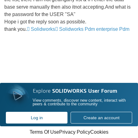
base serve manually then also itnot accepting.And what is
the password for the USER "SA"
Hope i got the reply soon as possible.
thank you.
Solidworks
Solidworks Pdm enterprise Pdm
Explore
SOLIDWORKS User Forum
View comments, discover new content, interact with
peers & contribute to the community
Log in
Create an account
Terms Of Use
Privacy Policy
Cookies