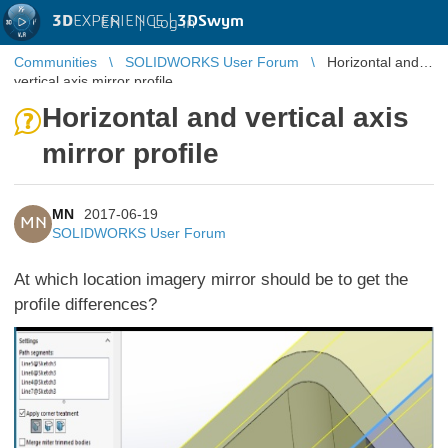
3D
EXPERIENCE |
3DSwym
EN
|
Log in
Communities
SOLIDWORKS User Forum
Horizontal and
vertical axis mirror profile
Horizontal and vertical axis
mirror profile
MN
2017-06-19
MN
SOLIDWORKS User Forum
At which location imagery mirror should be to get the
profile differences?