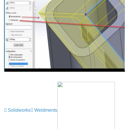
Solidworks
Weldments