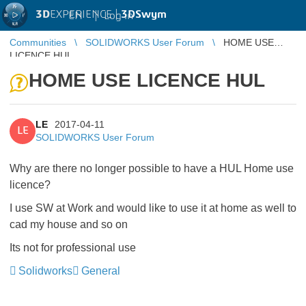
3D
EXPERIENCE |
3DSwym
EN
|
Log in
Communities
SOLIDWORKS User Forum
HOME USE
LICENCE HUL
HOME USE LICENCE HUL
LE
2017-04-11
LE
SOLIDWORKS User Forum
Why are there no longer possible to have a HUL Home use
licence?
I use SW at Work and would like to use it at home as well to
cad my house and so on
Its not for professional use
Solidworks
General