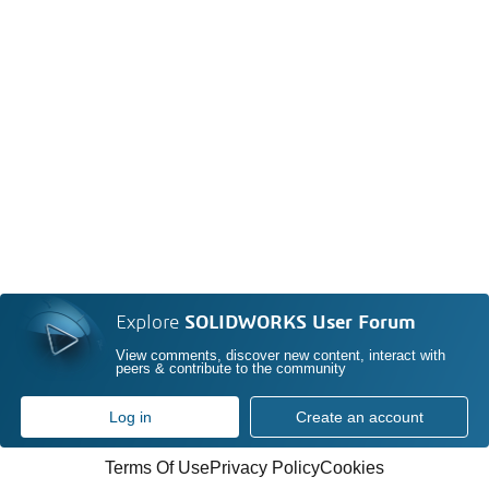
Explore
SOLIDWORKS User Forum
View comments, discover new content, interact with
peers & contribute to the community
Log in
Create an account
Terms Of Use
Privacy Policy
Cookies