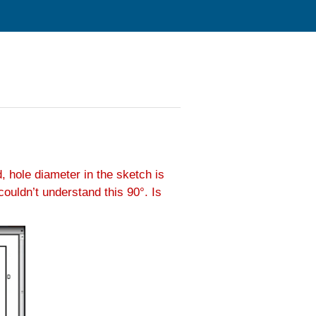
, hole diameter in the sketch is
ouldn’t understand this 90°. Is