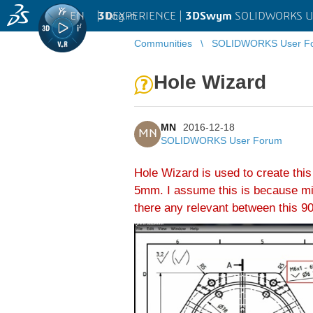
EN
|
Log in
3D
EXPERIENCE |
3DSwym
SOLIDWORKS U
Communities
SOLIDWORKS User F
Hole Wizard
MN
2016-12-18
MN
SOLIDWORKS User Forum
Hole Wizard is used to create this
5mm. I assume this is because mino
there any relevant between this 90°