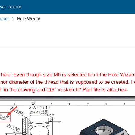
ser Forum
orum
Hole Wizard
 hole. Even though size M6 is selected form the Hole Wizard
r diameter of the thread that is supposed to be created. I c
 in the drawing and 118° in sketch? Part file is attached.