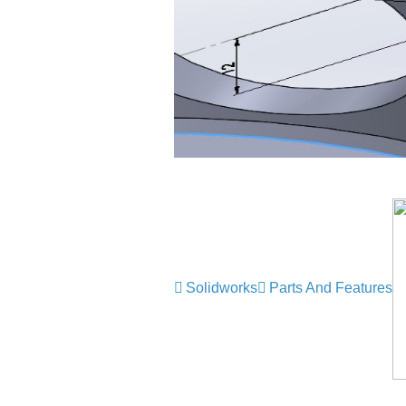
Solidworks
Parts And Features