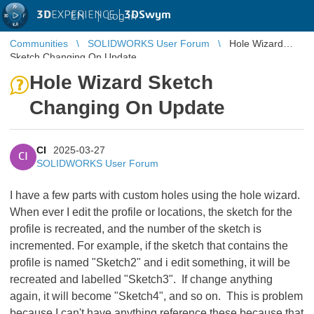
3D
EXPERIENCE |
3DSwym
EN
|
Log in
Communities
SOLIDWORKS User Forum
Hole Wizard
Sketch Changing On Update
Hole Wizard Sketch
Changing On Update
CI
2025-03-27
CI
SOLIDWORKS User Forum
I have a few parts with custom holes using the hole wizard.
When ever I edit the profile or locations, the sketch for the
profile is recreated, and the number of the sketch is
incremented. For example, if the sketch that contains the
profile is named "Sketch2" and i edit something, it will be
recreated and labelled "Sketch3". If change anything
again, it will become "Sketch4", and so on. This is problem
because I can't have anything reference these because that