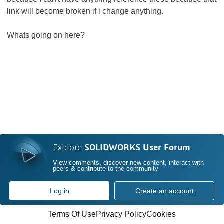
link will become broken if i change anything.
Whats going on here?
Explore
SOLIDWORKS User Forum
View comments, discover new content, interact with
peers & contribute to the community
Log in
Create an account
Terms Of Use
Privacy Policy
Cookies