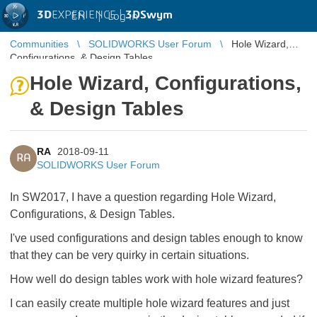
3D
EXPERIENCE |
3DSwym
EN
|
Log in
Communities
SOLIDWORKS User Forum
Hole Wizard,
Configurations, & Design Tables
Hole Wizard, Configurations,
& Design Tables
RA
2018-09-11
RA
SOLIDWORKS User Forum
In SW2017, I have a question regarding Hole Wizard,
Configurations, & Design Tables.
I've used configurations and design tables enough to know
that they can be very quirky in certain situations.
How well do design tables work with hole wizard features?
I can easily create multiple hole wizard features and just