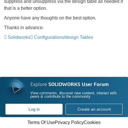
suppress and unsuppress via the design table as needed if
that is a better option.
Anyone have any thoughts on the best option.
Thanks in advance.
Solidworks
Configurations/design Tables
Explore
SOLIDWORKS User Forum
View comments, discover new content, interact with
peers & contribute to the community
Log in
Create an account
Terms Of Use
Privacy Policy
Cookies