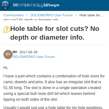
3D
EXPERIENCE |
3DSwym
EN
|
Log in
Communities
SOLIDWORKS User Forum
Hole table for
slot cuts? No depth or diameter info.
Hole table for slot cuts? No
depth or diameter info.
RY
2017-06-28
RY
SOLIDWORKS User Forum
Hi,
I have a part which contains a combination of hole sizes for
cams, dowels and pins. It also has an irregular slot that is
51.50 long. The slot is done in a single operation created
using a special bull nose drill bit which leaves behind
lipping on both sides of the slot.
Usually I would just use a hole table for my hole positions,