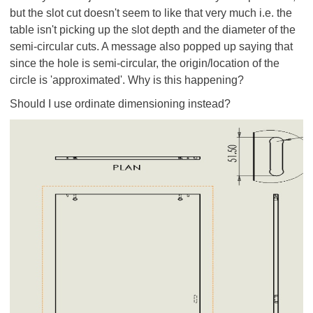
but the slot cut doesn't seem to like that very much i.e. the
table isn't picking up the slot depth and the diameter of the
semi-circular cuts. A message also popped up saying that
since the hole is semi-circular, the origin/location of the
circle is 'approximated'. Why is this happening?
Should I use ordinate dimensioning instead?