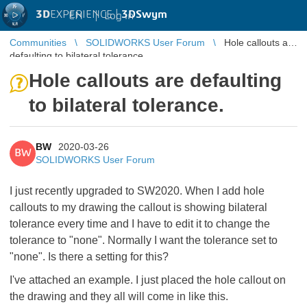
3D
EXPERIENCE |
3DSwym
EN
|
Log in
Communities
SOLIDWORKS User Forum
Hole callouts are
defaulting to bilateral tolerance.
Hole callouts are defaulting
to bilateral tolerance.
BW
2020-03-26
BW
SOLIDWORKS User Forum
I just recently upgraded to SW2020. When I add hole
callouts to my drawing the callout is showing bilateral
tolerance every time and I have to edit it to change the
tolerance to "none". Normally I want the tolerance set to
"none". Is there a setting for this?
I've attached an example. I just placed the hole callout on
the drawing and they all will come in like this.