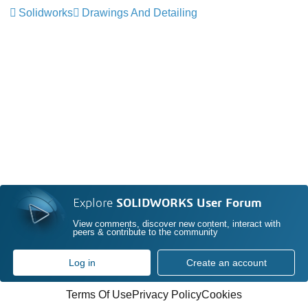
Solidworks
Drawings And Detailing
Explore
SOLIDWORKS User Forum
View comments, discover new content, interact with
peers & contribute to the community
Log in
Create an account
Terms Of Use
Privacy Policy
Cookies