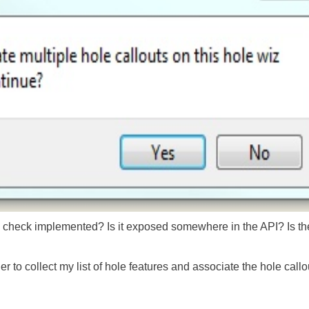
 check implemented? Is it exposed somewhere in the API? Is ther
 to collect my list of hole features and associate the hole callou