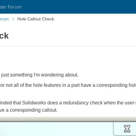
ser Forum
orum
Hole Callout Check
eck
, just something I'm wondering about.
or not all of the hole features in a part have a corresponding h
eminded that Solidworks does a redundancy check when the user i
ve a corresponding callout.