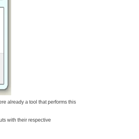
e already a tool that performs this
ts with their respective