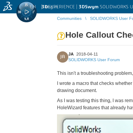
EN
|
Log in
3D
EXPERIENCE |
3DSwym
SOLIDWORKS U
Communities
SOLIDWORKS User F
Hole Callout Ch
JA
2018-04-11
JA
SOLIDWORKS User Forum
This isn't a troubleshooting problem
I wrote a macro that checks whether 
drawing document.
As I was testing this thing, I was r
HoleWizard features that already ha