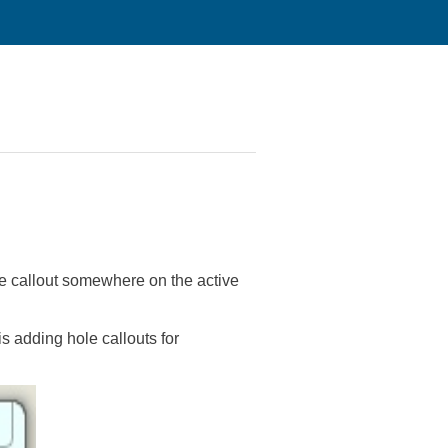
ole callout somewhere on the active
s adding hole callouts for