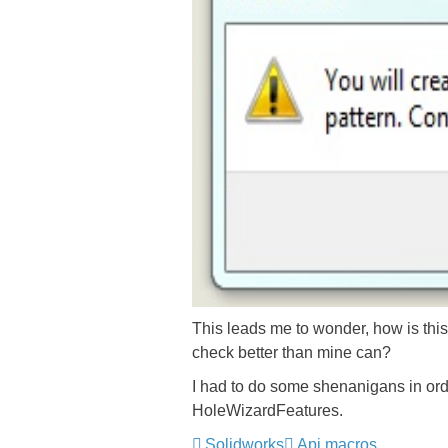
This leads me to wonder, how is this
check better than mine can?
I had to do some shenanigans in order
HoleWizardFeatures.
Solidworks
Api macros