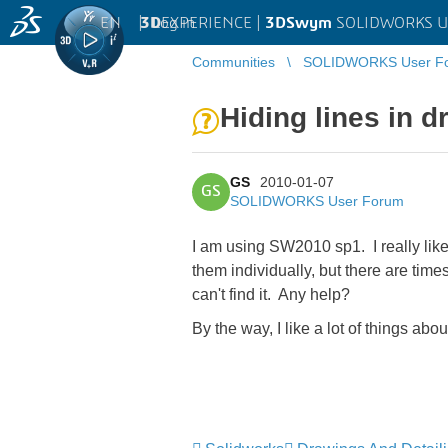
EN
|
Log in
3D
EXPERIENCE |
3DSwym
SOLIDWORKS U
Communities
SOLIDWORKS User F
Hiding lines in 
GS
2010-01-07
GS
SOLIDWORKS User Forum
I am using SW2010 sp1. I really like
them individually, but there are time
can't find it. Any help?
By the way, I like a lot of things ab