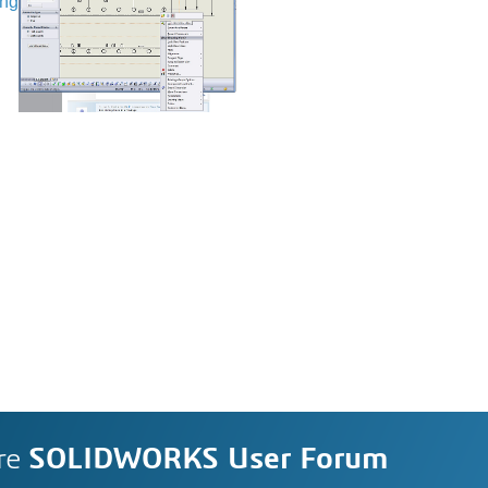
ing
re
SOLIDWORKS User Forum