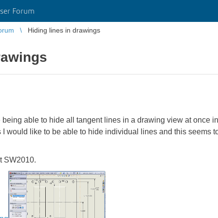
ser Forum
orum
Hiding lines in drawings
drawings
 being able to hide all tangent lines in a drawing view at once i
s I would like to be able to hide individual lines and this seems
out SW2010.