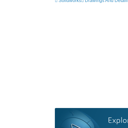
Solidworks
Drawings And Detail
Explo