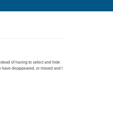
nstead of having to select and hide
 to have disappeared, or moved and I