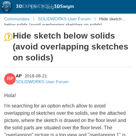
3D
EXPERIENCE |
3DSwym
EN
|
Log in
Communities
SOLIDWORKS User Forum
Hide sketch
below solids (avoid overlapping sketches on solids)
Hide sketch below solids
(avoid overlapping sketches
on solids)
AP
2018-08-21
AP
SOLIDWORKS User Forum
Hola!
I'm searching for an option which allow to avoid
overlapping of sketches over the solids, see the attached
picture, where the sketch is drawed on the floor level and
the solid parts are situated over the floor level. The
''overlapping" picture is a top view and "overlapping 1" is