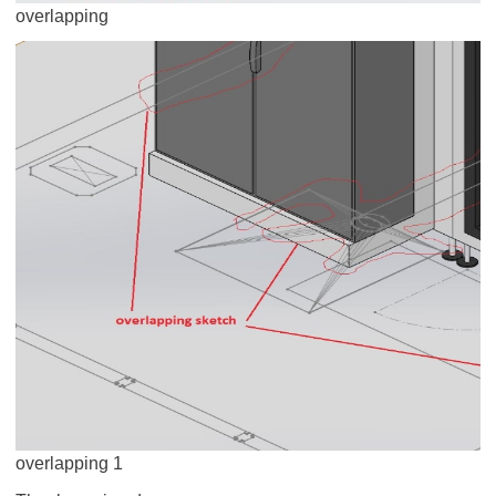
overlapping
overlapping 1