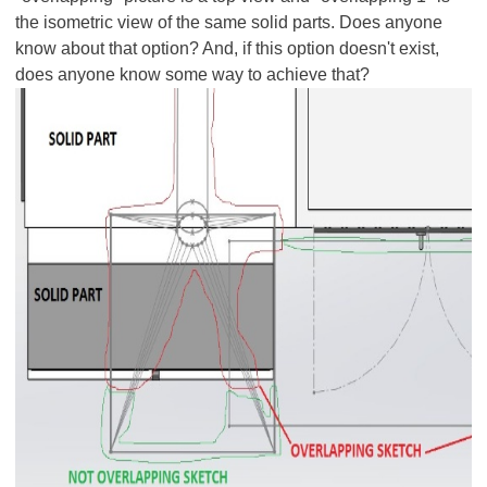
the isometric view of the same solid parts. Does anyone
know about that option? And, if this option doesn't exist,
does anyone know some way to achieve that?