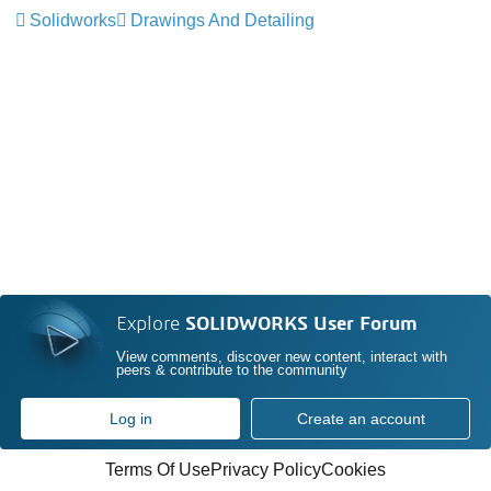
Solidworks
Drawings And Detailing
Explore
SOLIDWORKS User Forum
View comments, discover new content, interact with
peers & contribute to the community
Log in
Create an account
Terms Of Use
Privacy Policy
Cookies