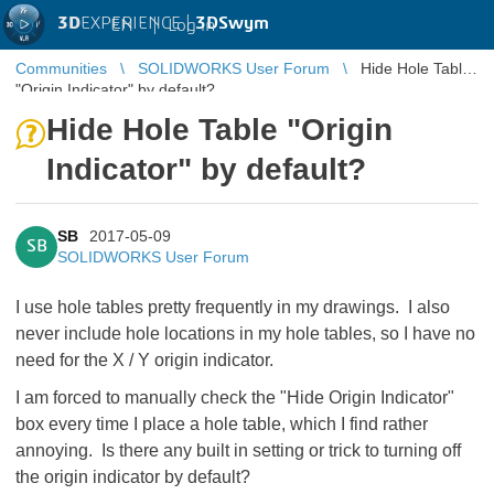
3D
EXPERIENCE |
3DSwym
EN
|
Log in
Communities
SOLIDWORKS User Forum
Hide Hole Table
"Origin Indicator" by default?
Hide Hole Table "Origin
Indicator" by default?
SB
2017-05-09
SB
SOLIDWORKS User Forum
I use hole tables pretty frequently in my drawings. I also
never include hole locations in my hole tables, so I have no
need for the X / Y origin indicator.
I am forced to manually check the "Hide Origin Indicator"
box every time I place a hole table, which I find rather
annoying. Is there any built in setting or trick to turning off
the origin indicator by default?