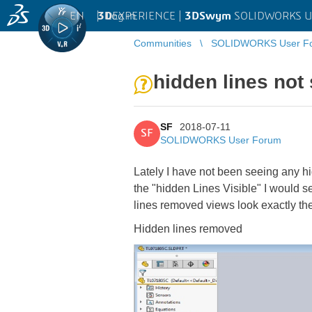
EN
|
Log in
3D
EXPERIENCE |
3DSwym
SOLIDWORKS U
Communities
SOLIDWORKS User F
hidden lines no
SF
2018-07-11
SF
SOLIDWORKS User Forum
Lately I have not been seeing any hi
the "hidden Lines Visible" I would 
lines removed views look exactly the 
Hidden lines removed