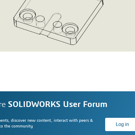
re
SOLIDWORKS User Forum
nts, discover new content, interact with peers &
Log in
 to the community