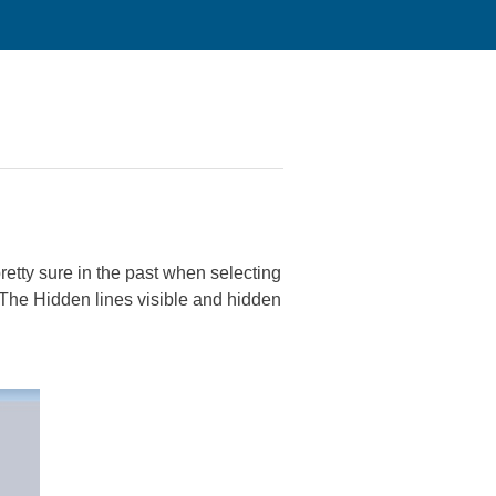
retty sure in the past when selecting
 The Hidden lines visible and hidden