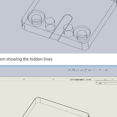
oblem showing the hidden lines