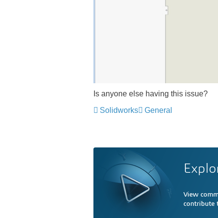
Is anyone else having this issue?
Solidworks
General
Explo
View comme
contribute