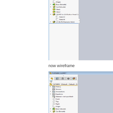
now wireframe