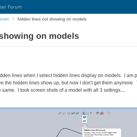
ser Forum
orum
hidden lines not showing on models
t showing on models
dden lines when I select hidden lines display on models. I am p
see the hidden lines show up, but now I don't get them anymore.
same. I took screen shots of a model with all 3 settings....