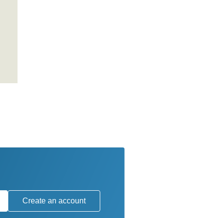
Create an account