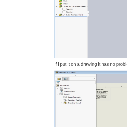
If I put it on a drawing it has no pr