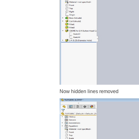
Now hidden lines removed