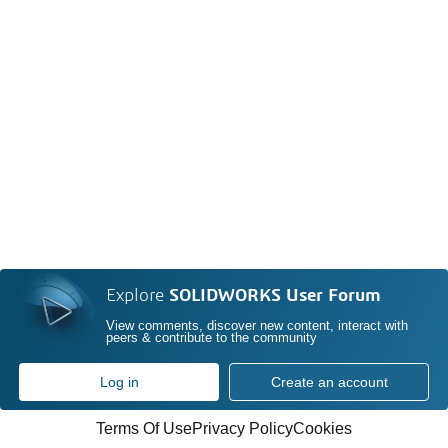
Explore
SOLIDWORKS User Forum
View comments, discover new content, interact with
peers & contribute to the community
Log in
Create an account
Terms Of Use
Privacy Policy
Cookies