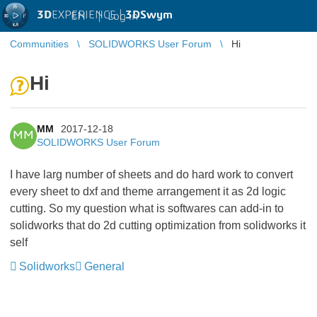
3D
EXPERIENCE |
3DSwym
EN
|
Log in
Communities
SOLIDWORKS User Forum
Hi
Hi
MM
2017-12-18
MM
SOLIDWORKS User Forum
I have larg number of sheets and do hard work to convert
every sheet to dxf and theme arrangement it as 2d logic
cutting. So my question what is softwares can add-in to
solidworks that do 2d cutting optimization from solidworks it
self
Solidworks
General