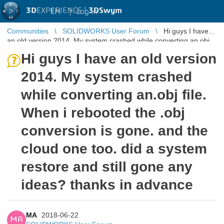
3D
EXPERIENCE |
3DSwym
EN
|
Log in
Communities
SOLIDWORKS User Forum
Hi guys I have
an old version 2014. My system crashed while converting an.obj
file. When i rebo ...
Hi guys I have an old version
2014. My system crashed
while converting an.obj file.
When i rebooted the .obj
conversion is gone. and the
cloud one too. did a system
restore and still gone any
ideas? thanks in advance
MA
2018-06-22
MA