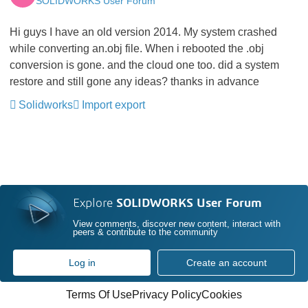
SOLIDWORKS User Forum
Hi guys I have an old version 2014. My system crashed
while converting an.obj file. When i rebooted the .obj
conversion is gone. and the cloud one too. did a system
restore and still gone any ideas? thanks in advance
Solidworks
Import export
Explore
SOLIDWORKS User Forum
View comments, discover new content, interact with
peers & contribute to the community
Log in
Create an account
Terms Of Use
Privacy Policy
Cookies