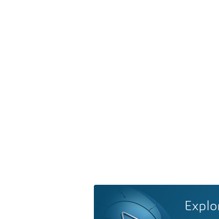
Explo