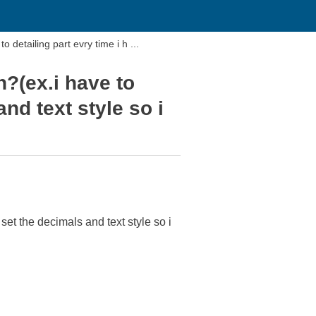
o detailing part evry time i h ...
n?(ex.i have to
and text style so i
 set the decimals and text style so i