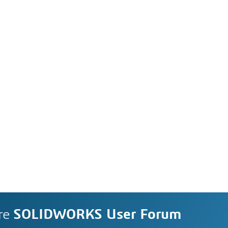
re
SOLIDWORKS User Forum