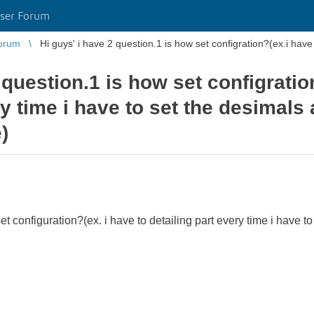
ser Forum
orum
Hi guys' i have 2 question.1 is how set configration?(ex.i have t
 question.1 is how set configratio
ry time i have to set the desimals 
)
t configuration?(ex. i have to detailing part every time i have to