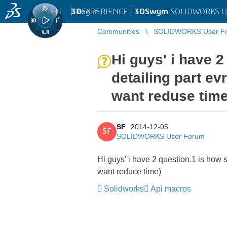
EN
|
Log in
3D
EXPERIENCE |
3DSwym
SOLIDWORKS U
Communities
SOLIDWORKS User F
Hi guys' i have 2
detailing part ev
want reduse time
SF
2014-12-05
SF
SOLIDWORKS User Forum
Hi guys' i have 2 question.1 is how se
want reduce time)
Solidworks
Api macros