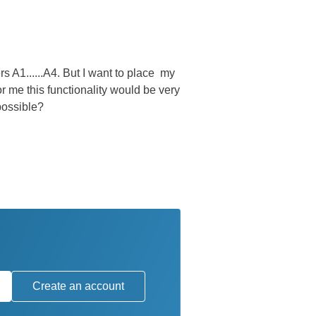
rs A1......A4. But I want to place my
 me this functionality would be very
 possible?
Create an account