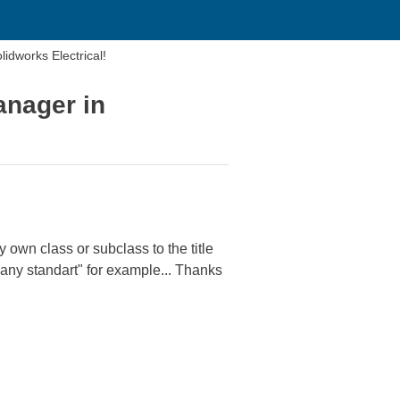
ck manager in Solidworks Electrical!
anager in
own class or subclass to the title
ny standart" for example... Thanks