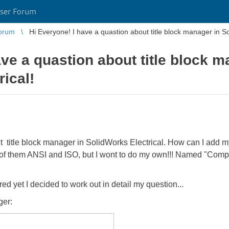
ser Forum
orum
Hi Everyone! I have a quastion about title blo
ave a quastion about title block m
ical!
 title block manager in SolidWorks Electrical. How can I add my 
of them ANSI and ISO, but I wont to do my own!!! Named "Compa
 yet I decided to work out in detail my question...
ger: