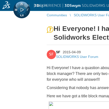
EN
|
Log in
3D
EXPERIENCE |
3DSwym
SOLIDWORKS U
Communities
SOLIDWORKS User F
Hi Everyone! I h
Solidworks Electr
SF
2015-04-09
SF
SOLIDWORKS User Forum
Hi Everyone! I have a quastion about
block manager? There are only two 
for everyone who will answer!!!
Considering that nobody has answered
Here we have got a title block mana