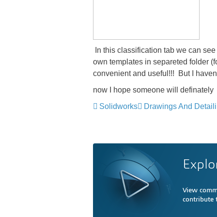
​ In this classification tab we can s
own templates in separeted folder (f
convenient and useful!!! But I haven'
now I hope someone will definately
Solidworks
Drawings And Detail
Explo
View comme
contribute