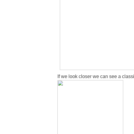
If we look closer we can see a classi