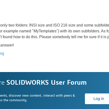
ee only two folders: INSI size and ISO 216 size and some subfolde
or example named "MyTemplates") with its own subfolders. As for
t found how to do this. Please somebody tell me for sure if it is
 answer!
ing
re
SOLIDWORKS User Forum
nts, discover new content, interact with peers &
Log in
 to the community