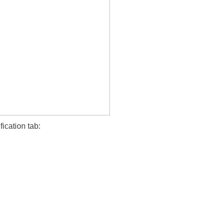
fication tab: