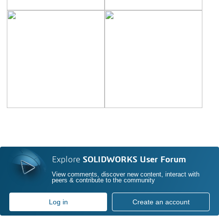
Explore
SOLIDWORKS User Forum
View comments, discover new content, interact with
peers & contribute to the community
Log in
Create an account