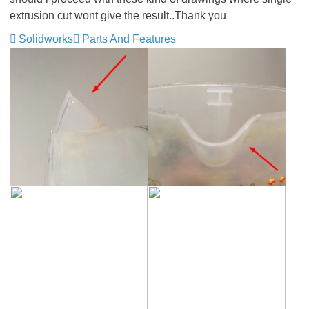
extrusion cut wont give the result..Thank you
Solidworks
Parts And Features