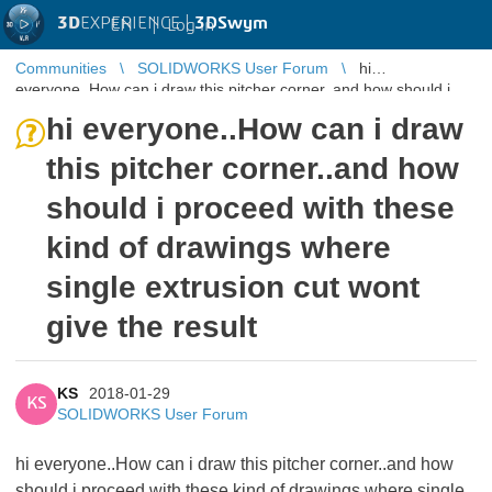
3D
EXPERIENCE |
3DSwym
EN
|
Log in
Communities
SOLIDWORKS User Forum
hi
everyone..How can i draw this pitcher corner..and how should i
proceed with these kind of dr ...
hi everyone..How can i draw
this pitcher corner..and how
should i proceed with these
kind of drawings where
single extrusion cut wont
give the result
KS
2018-01-29
KS
SOLIDWORKS User Forum
hi everyone..How can i draw this pitcher corner..and how
should i proceed with these kind of drawings where single