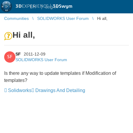
3D
EXPERIENCE |
3DSwym
EN
|
Log in
Communities
SOLIDWORKS User Forum
Hi all,
Hi all,
SF
2011-12-09
SF
SOLIDWORKS User Forum
Is there any way to update templates if Modification of
templates?
Solidworks
Drawings And Detailing