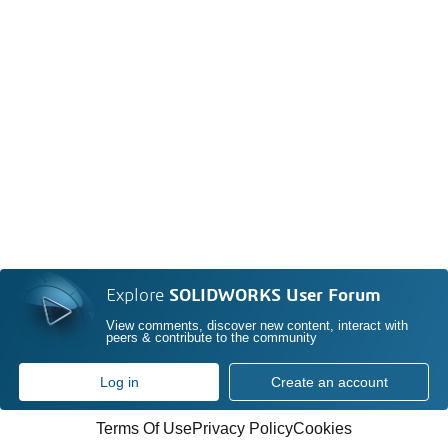
Explore
SOLIDWORKS User Forum
View comments, discover new content, interact with
peers & contribute to the community
Log in
Create an account
Terms Of Use
Privacy Policy
Cookies