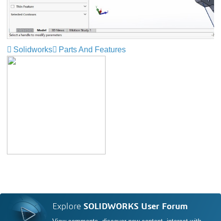
Solidworks
Parts And Features
Explore
SOLIDWORKS User Forum