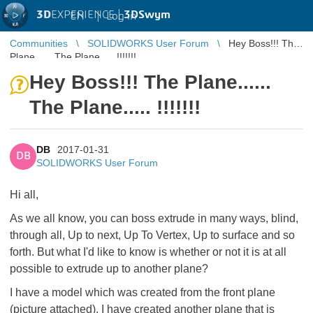
3D
EXPERIENCE |
3DSwym
EN
|
Log in
Communities
SOLIDWORKS User Forum
Hey Boss!!! The
Plane...... The Plane..... !!!!!!!
Hey Boss!!! The Plane......
The Plane..... !!!!!!!
DB
2017-01-31
DB
SOLIDWORKS User Forum
Hi all,
As we all know, you can boss extrude in many ways, blind,
through all, Up to next, Up To Vertex, Up to surface and so
forth. But what I'd like to know is whether or not it is at all
possible to extrude up to another plane?
I have a model which was created from the front plane
(picture attached). I have created another plane that is