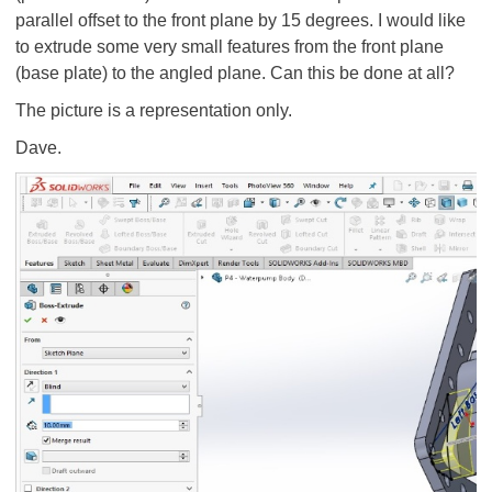
parallel offset to the front plane by 15 degrees. I would like
to extrude some very small features from the front plane
(base plate) to the angled plane. Can this be done at all?
The picture is a representation only.
Dave.