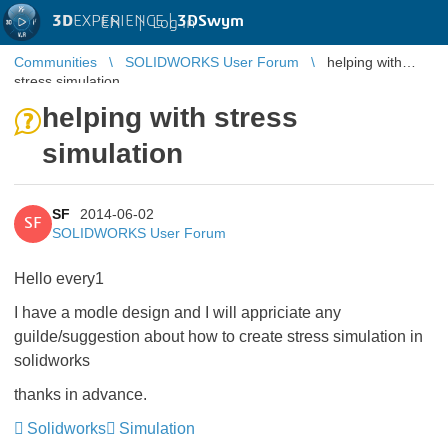
3D
EXPERIENCE |
3DSwym
EN
|
Log in
Communities
SOLIDWORKS User Forum
helping with
stress simulation
helping with stress
simulation
SF
2014-06-02
SF
SOLIDWORKS User Forum
Hello every1
I have a modle design and I will appriciate any
guilde/suggestion about how to create stress simulation in
solidworks
thanks in advance.
Solidworks
Simulation