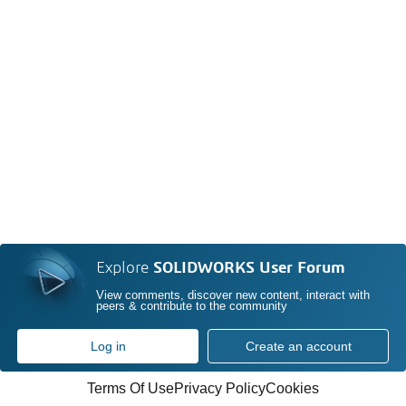
Explore
SOLIDWORKS User Forum
View comments, discover new content, interact with
peers & contribute to the community
Log in
Create an account
Terms Of Use
Privacy Policy
Cookies