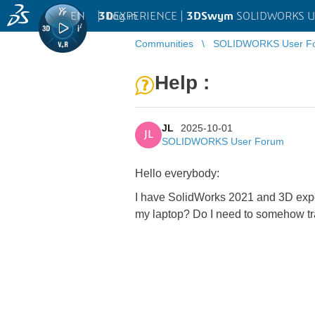
EN
|
Log in
3D
EXPERIENCE |
3DSwym
SOLIDWORKS U
Communities
SOLIDWORKS User F
Help :
JL
2025-10-01
JL
SOLIDWORKS User Forum
Hello everybody:
I have SolidWorks 2021 and 3D exper
my laptop? Do I need to somehow tran