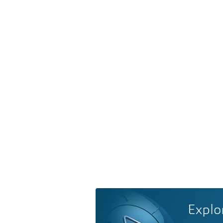
Explo