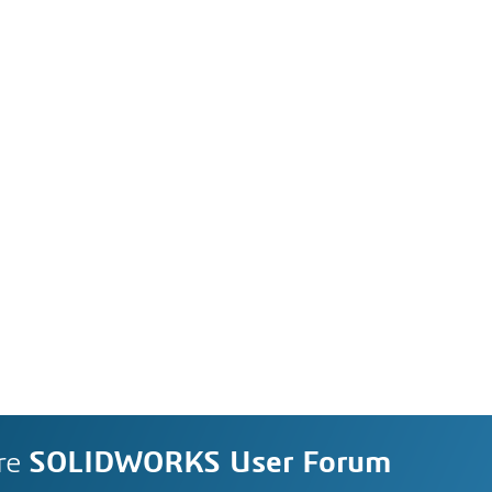
re
SOLIDWORKS User Forum