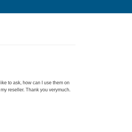
ike to ask, how can I use them on
o my reseller. Thank you verymuch.