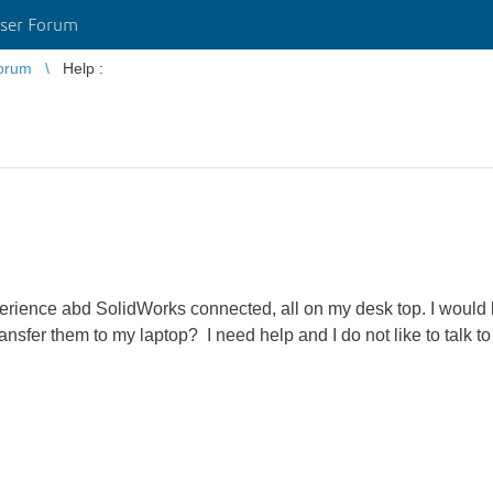
ser Forum
orum
Help :
ience abd SolidWorks connected, all on my desk top. I would l
sfer them to my laptop? I need help and I do not like to talk t