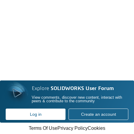
Explore
SOLIDWORKS User Forum
View comments, discover new content, interact with
peers & contribute to the community
Log in
Create an account
Terms Of Use
Privacy Policy
Cookies