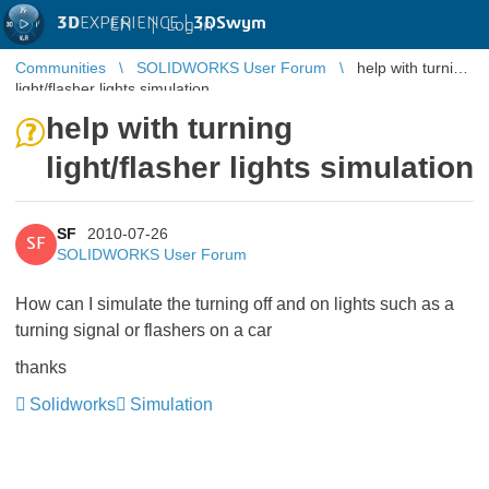
3D
EXPERIENCE |
3DSwym
EN
|
Log in
Communities
SOLIDWORKS User Forum
help with turning
light/flasher lights simulation
help with turning
light/flasher lights simulation
SF
2010-07-26
SF
SOLIDWORKS User Forum
How can I simulate the turning off and on lights such as a
turning signal or flashers on a car
thanks
Solidworks
Simulation