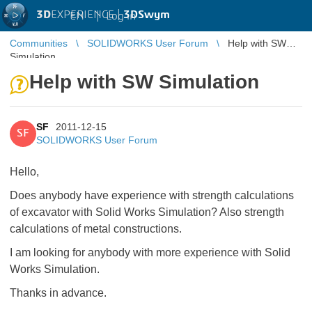
3D
EXPERIENCE |
3DSwym
EN
|
Log in
Communities
SOLIDWORKS User Forum
Help with SW
Simulation
Help with SW Simulation
SF
2011-12-15
SF
SOLIDWORKS User Forum
Hello,
Does anybody have experience with strength calculations
of excavator with Solid Works Simulation? Also strength
calculations of metal constructions.
I am looking for anybody with more experience with Solid
Works Simulation.
Thanks in advance.