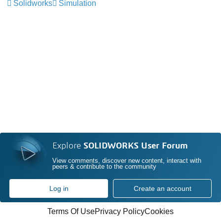
Solidworks
Simulation
Explore
SOLIDWORKS User Forum
View comments, discover new content, interact with
peers & contribute to the community
Log in
Create an account
Terms Of Use
Privacy Policy
Cookies