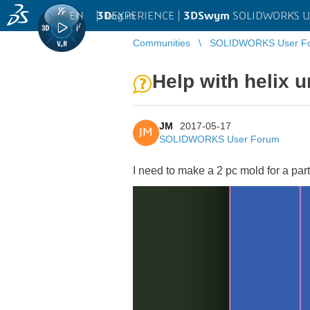
EN
|
Log in
3D
EXPERIENCE |
3DSwym
SOLIDWORKS U
Communities
SOLIDWORKS User F
Help with helix u
JM
2017-05-17
JM
SOLIDWORKS User Forum
I need to make a 2 pc mold for a par