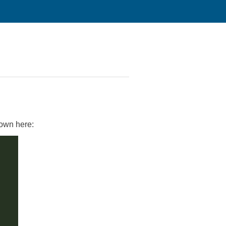
hown here: