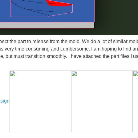
ect the part to release from the mold. We do a lot of similar mold
is very time consuming and cumbersome. I am hoping to find an e
 but must transition smoothly. I have attached the part files I u
esign