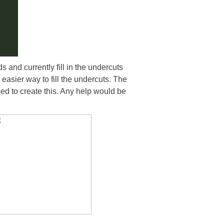
s and currently fill in the undercuts
asier way to fill the undercuts. The
sed to create this. Any help would be