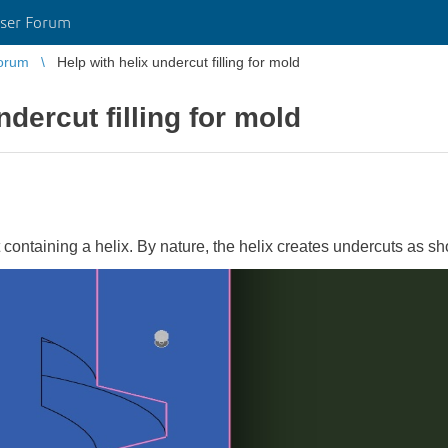
ser Forum
orum
Help with helix undercut filling for mold
ndercut filling for mold
t containing a helix. By nature, the helix creates undercuts as s