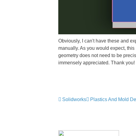
Obviously, I can't have these and exp
manually. As you would expect, this 
geometry does not need to be precise,
immensely appreciated. Thank you!
Solidworks
Plastics And Mold D