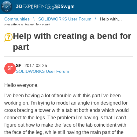
3D
EXPERIENCE |
3DSwym
EN
|
Log in
Communities
SOLIDWORKS User Forum
Help with
creating a bend for part
Help with creating a bend for
part
SF
2017-03-25
SF
SOLIDWORKS User Forum
Hello everyone,
I've been having a lot of trouble with this part I've been
working on. I'm trying to model an angle iron designed for
cross bracing a tower with a tab at both ends which would
connect to the legs. The problem I'm having is that I can't
figure out how to make the face of the tab coincident with
the face of the leg, while still having the main part of the