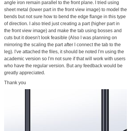
angle iron remain parallel to the front plane. I tried using
sheet metal (lower part in the front view image) to model the
bends but not sure how to bend the edge flange in this type
of direction. I also tried just creating a part (higher part in
the front view image) and make the tab using bosses and
cuts but it doesn't look feasible (Also I was planning on
mirroring the scaling the part after I connect the tab to the
leg). I've attached the files, it should be noted I'm using the
academic version so I'm not sure if that will work with users
who have the regular version. But any feedback would be
greatly appreciated.
Thank you