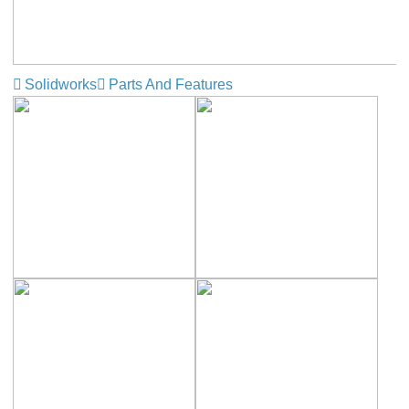
Solidworks
Parts And Features