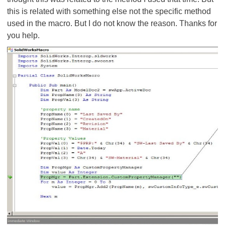
this is related with something else not the specific method
used in the macro. But I do not know the reason. Thanks for
you help.