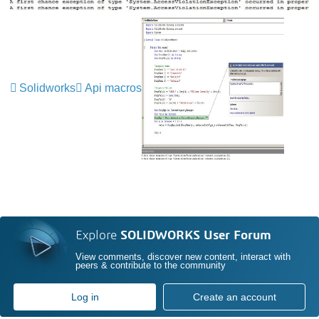
Solidworks
Api macros
Explore
SOLIDWORKS User Forum
View comments, discover new content, interact with
peers & contribute to the community
Log in
Create an account