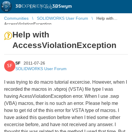
3D
EXPERIENCE |
3DSwym
EN
|
Log in
Communities
SOLIDWORKS User Forum
Help with
AccessViolationException
Help with
AccessViolationException
SF
2011-07-26
SF
SOLIDWORKS User Forum
I was trying to do macro tutorial excercise. However, when I
recorded the macros in .vbproj (VSTA) file type I was
having AcessViolationException error. When I use .swp
(VBA) macros, ther is no such an error. Please help me
how to get rid of the this error for VSTA type of macros. I
have asked this question before when I tried some other
excercise before, and have not received any answer. I
thought this was related to the method I used that time. But