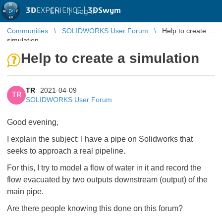
3D
EXPERIENCE |
3DSwym
EN
|
Log in
Communities
SOLIDWORKS User Forum
Help to create a
simulation
Help to create a simulation
TR
2021-04-09
TR
SOLIDWORKS User Forum
Good evening,
I explain the subject: I have a pipe on Solidworks that
seeks to approach a real pipeline.
For this, I try to model a flow of water in it and record the
flow evacuated by two outputs downstream (output) of the
main pipe.
Are there people knowing this done on this forum?