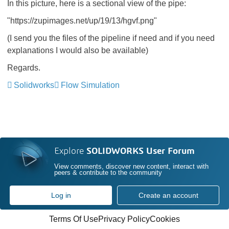
In this picture, here is a sectional view of the pipe:
"https://zupimages.net/up/19/13/hgvf.png"
(I send you the files of the pipeline if need and if you need
explanations I would also be available)
Regards.
Solidworks
Flow Simulation
Explore
SOLIDWORKS User Forum
View comments, discover new content, interact with
peers & contribute to the community
Log in
Create an account
Terms Of Use
Privacy Policy
Cookies