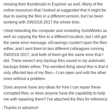
missing their thumbnails in Explorer as well. Many of the
online resources that I looked at suggested that it might be
due to saving the files in a different version, but I've been
working with SW2016-2017 the whole time.
I tried rebooting the computer and restarting SolidWorks as
well as copying the files to a different location, but I still got
the same error message. eDrawings couldn't open the files
either, and I sent them to two different colleagues running
SW2016-2017, and both of them got the same error that I
did. There weren't any backup files saved in my automatic
backups folder either. The weirdest thing about this is that it
only affected two of my files—I can open and edit the other
ones without a problem.
Does anyone have any ideas for how I can repair these
corrupted files, or does anyone have the capability to help
me with repairing them? I've attached the files for reference.
Thanks in advance!