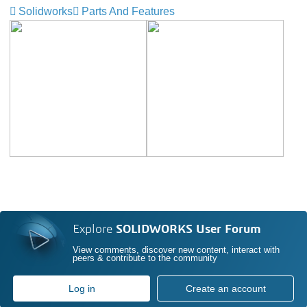
Solidworks
Parts And Features
Explore
SOLIDWORKS User Forum
View comments, discover new content, interact with
peers & contribute to the community
Log in
Create an account