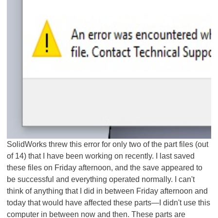
SolidWorks threw this error for only two of the part files (out
of 14) that I have been working on recently. I last saved
these files on Friday afternoon, and the save appeared to
be successful and everything operated normally. I can't
think of anything that I did in between Friday afternoon and
today that would have affected these parts—I didn't use this
computer in between now and then. These parts are