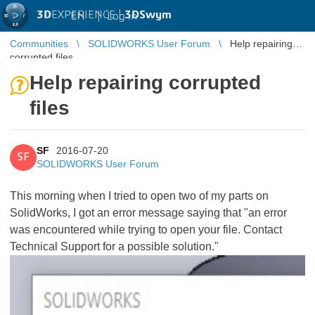
3D
EXPERIENCE |
3DSwym
EN
|
Log in
Communities
SOLIDWORKS User Forum
Help repairing
corrupted files
Help repairing corrupted
files
SF
2016-07-20
SF
SOLIDWORKS User Forum
This morning when I tried to open two of my parts on
SolidWorks, I got an error message saying that "an error
was encountered while trying to open your file. Contact
Technical Support for a possible solution."