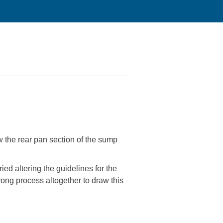
w the rear pan section of the sump
ried altering the guidelines for the
rong process altogether to draw this