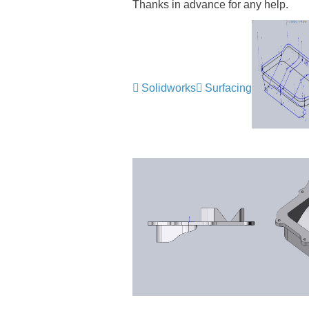
Thanks in advance for any help.
Solidworks
Surfacing