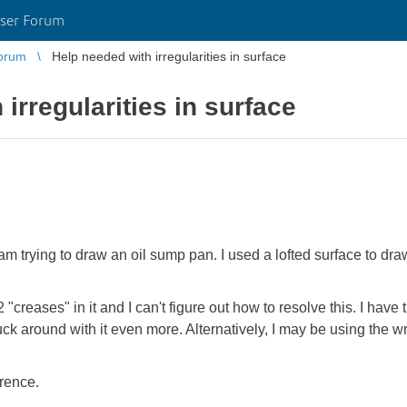
ser Forum
orum
Help needed with irregularities in surface
irregularities in surface
am trying to draw an oil sump pan. I used a lofted surface to dra
"creases" in it and I can't figure out how to resolve this. I have t
uck around with it even more. Alternatively, I may be using the w
erence.