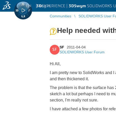
EN
|
Log in
3D
EXPERIENCE |
3DSwym
SOLIDWORKS U
Communities
SOLIDWORKS User F
Help needed with 
SF
2011-04-04
SF
SOLIDWORKS User Forum
Hi All,
I am pretty new to SolidWorks and I 
and then thickened it.
The problem is that the surface has 2 
sketch a lot but perhaps I need to m
section, I'm really not sure.
I have attached a few photos for ref