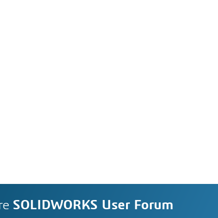
re
SOLIDWORKS User Forum