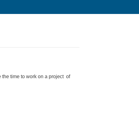
the time to work on a project of