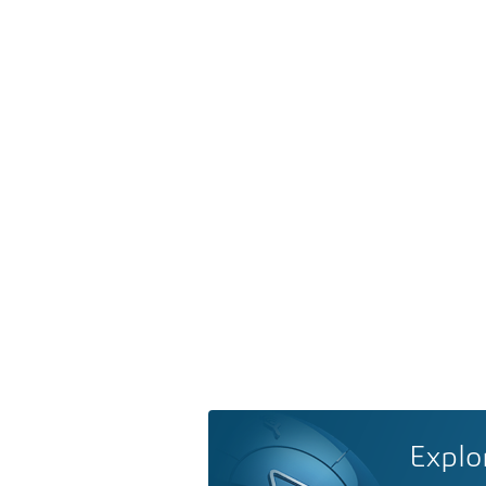
Explo