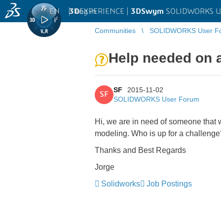
EN
|
Log in
3D
EXPERIENCE |
3DSwym
SOLIDWORKS U
Communities
SOLIDWORKS User F
Help needed on a
SF
2015-11-02
SF
SOLIDWORKS User Forum
Hi, we are in need of someone that w
modeling. Who is up for a challeng
Thanks and Best Regards
Jorge
Solidworks
Job Postings