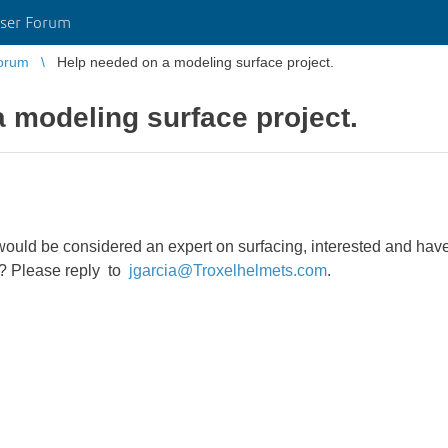
ser Forum
orum
Help needed on a modeling surface project.
 modeling surface project.
ould be considered an expert on surfacing, interested and have 
e? Please reply to
jgarcia@Troxelhelmets.com
.