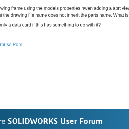
awing frame using the models properties hwen adding a aprt view,
t the drawing file name does not inherit the parts name. What i
nly a data card if this has something to do with it?
rprise Pdm
re
SOLIDWORKS User Forum