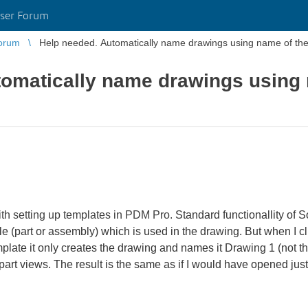
ser Forum
orum
Help needed. Automatically name drawings using name of the 
tomatically name drawings using
th setting up templates in PDM Pro.
Standard functionallity of 
e (part or assembly) which is used in the drawing. But when I c
ate it only creates the drawing and names it Drawing 1 (not the
 part views. The result is the same as if I would have opened jus