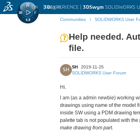
EN
|
Log in
3D
EXPERIENCE |
3DSwym
SOLIDWORKS U
Communities
SOLIDWORKS User F
Help needed. Au
file.
SH
2019-11-25
SH
SOLIDWORKS User Forum
Hi.
I am (as a admin newbie) working wi
drawings using name of the model fil
inside SW using a PDM drawing templ
palette tab is not populated with the
make drawing from part.