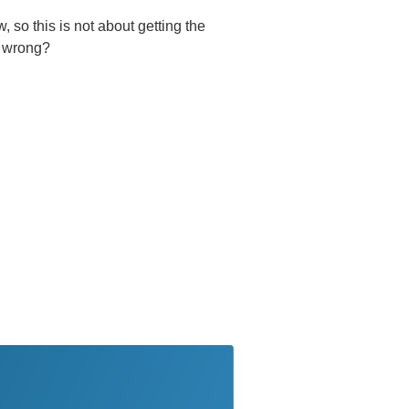
 so this is not about getting the
s wrong?