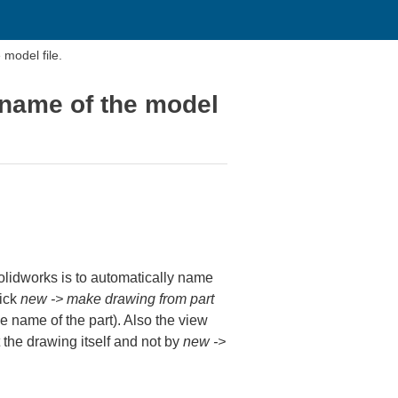
model file.
 name of the model
Solidworks is to automatically name
lick
new -> make drawing from part
 name of the part). Also the view
t the drawing itself and not by
new ->