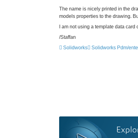
The name is nicely printed in the dr
models properties to the drawing. Bu
I am not using a template data card o
/Staffan
Solidworks
Solidworks Pdm/ente
Explo