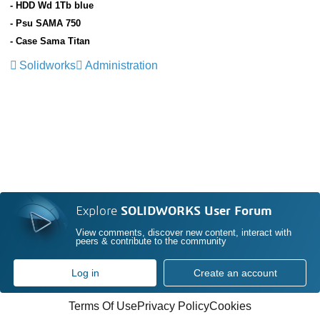
- HDD Wd 1Tb blue
- Psu SAMA 750
- Case Sama Titan
Solidworks
Administration
Explore
SOLIDWORKS User Forum
View comments, discover new content, interact with
peers & contribute to the community
Log in
Create an account
Terms Of Use
Privacy Policy
Cookies