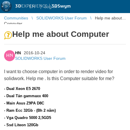
3D
EXPERIENCE |
3DSwym
EN
|
Log in
Communities
SOLIDWORKS User Forum
Help me about
Computer
Help me about Computer
HN
2016-10-24
HN
SOLIDWORKS User Forum
I want to choose computer in order to render video for
solidwork. Help me
. Is this Computer suitable for me?
- Dual Xeon E5 2670
- Dual Tản gammaxx 400
- Main Asus Z9PA D8C
- Ram Ecc 32Gb - (Bh 2 năm)
- Vga Quadro 5000 2,5GD5
- Ssd Liteon 120Gb