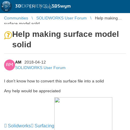
3D
EXPERIENCE |
3DSwym
EN
|
Log in
Communities
SOLIDWORKS User Forum
Help making
surface model solid
Help making surface model
solid
AM
2018-04-12
AM
SOLIDWORKS User Forum
I don't know how to convert this surface file into a solid
Any help would be appreciated
Solidworks
Surfacing