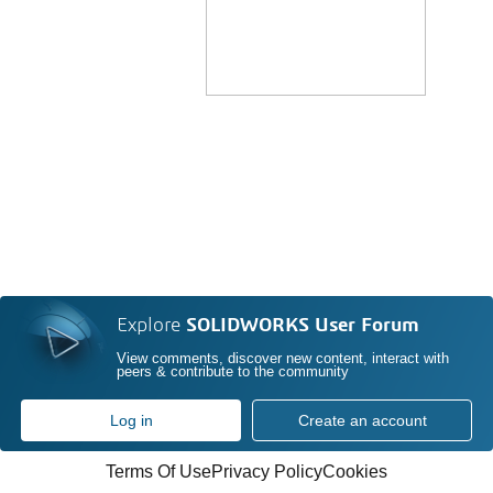
Explore
SOLIDWORKS User Forum
View comments, discover new content, interact with
peers & contribute to the community
Log in
Create an account
Terms Of Use
Privacy Policy
Cookies