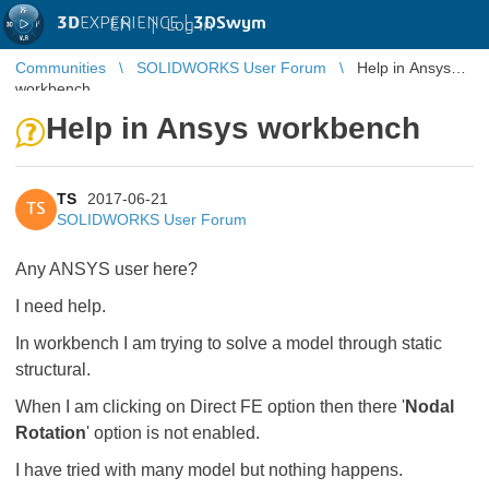
3D
EXPERIENCE |
3DSwym
EN
|
Log in
Communities
SOLIDWORKS User Forum
Help in Ansys
workbench
Help in Ansys workbench
TS
2017-06-21
TS
SOLIDWORKS User Forum
Any ANSYS user here?
I need help.
In workbench I am trying to solve a model through static
structural.
When I am clicking on Direct FE option then there '
Nodal
Rotation
' option is not enabled.
I have tried with many model but nothing happens.