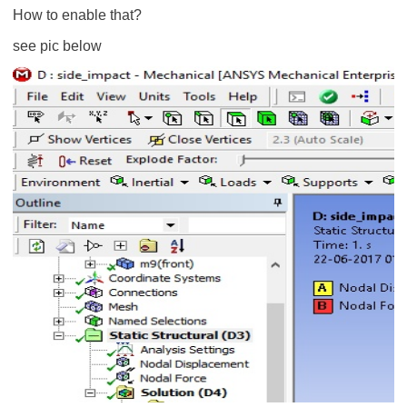
How to enable that?
see pic below