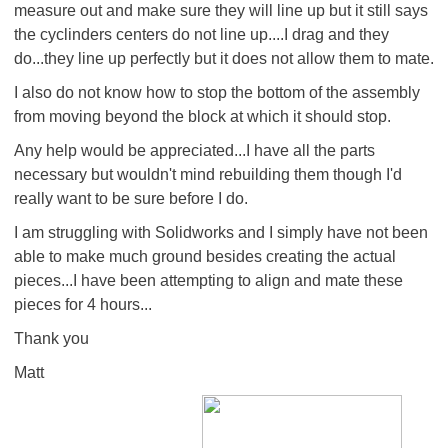
measure out and make sure they will line up but it still says
the cyclinders centers do not line up....I drag and they
do...they line up perfectly but it does not allow them to mate.
I also do not know how to stop the bottom of the assembly
from moving beyond the block at which it should stop.
Any help would be appreciated...I have all the parts
necessary but wouldn't mind rebuilding them though I'd
really want to be sure before I do.
I am struggling with Solidworks and I simply have not been
able to make much ground besides creating the actual
pieces...I have been attempting to align and mate these
pieces for 4 hours...
Thank you
Matt