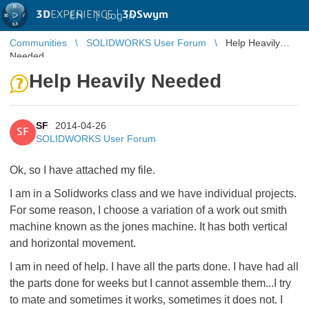
3D
EXPERIENCE |
3DSwym
EN
|
Log in
Communities
SOLIDWORKS User Forum
Help Heavily
Needed
Help Heavily Needed
SF
2014-04-26
SF
SOLIDWORKS User Forum
Ok, so I have attached my file.
I am in a Solidworks class and we have individual projects.
For some reason, I choose a variation of a work out smith
machine known as the jones machine. It has both vertical
and horizontal movement.
I am in need of help. I have all the parts done. I have had all
the parts done for weeks but I cannot assemble them...I try
to mate and sometimes it works, sometimes it does not. I