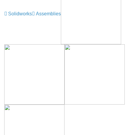
Solidworks
Assemblies