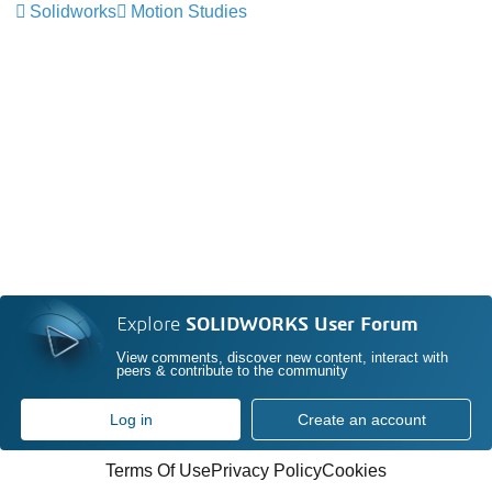
Solidworks
Motion Studies
Explore
SOLIDWORKS User Forum
View comments, discover new content, interact with
peers & contribute to the community
Log in
Create an account
Terms Of Use
Privacy Policy
Cookies