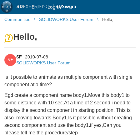
3D
EXPERIENCE |
3DSwym
EN
|
Log in
Communities
SOLIDWORKS User Forum
Hello,
Hello,
SF
2010-07-08
SF
SOLIDWORKS User Forum
Is it possible to animate as multiple component with single
component at a time?
Eg:I create a component name body1.Move this body1 to
some distance with 10 sec.At a time of 2 second i need to
display the second component in starting position. This is
also moving towards Body1.Is it possible without creating
second component and use the body1.if yes,Can you
please tell me the procedure/step